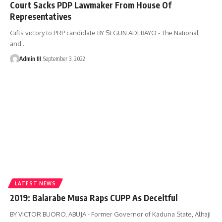
Court Sacks PDP Lawmaker From House Of
Representatives
Gifts victory to PRP candidate BY SEGUN ADEBAYO - The National
and
…
Admin III
September 3, 2022
LATEST NEWS
2019: Balarabe Musa Raps CUPP As Deceitful
BY VICTOR BUORO, ABUJA - Former Governor of Kaduna State, Alhaji