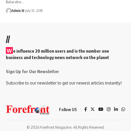
Balarabe
…
Admin III
July 10, 2018
//
W
e influence 20 million users and is the number one
business and technology news network on the planet
Sign Up for Our Newsletter
Subscribe to our newsletter to get our newest articles instantly!
Follow US
© 2026 Forefront Magazine. All Rights Reserved.