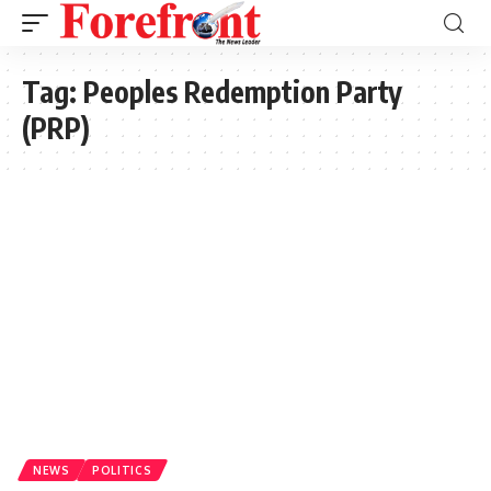
Tag:
Peoples Redemption Party
(PRP)
NEWS
POLITICS