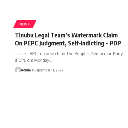
NEWS
Tinubu Legal Team’s Watermark Claim
On PEPC Judgment, Self-Indicting – PDP
…Tasks APC to come clean The Peoples Democratic Party
(PDP), om Monday,
…
Admin II
September 11, 2023