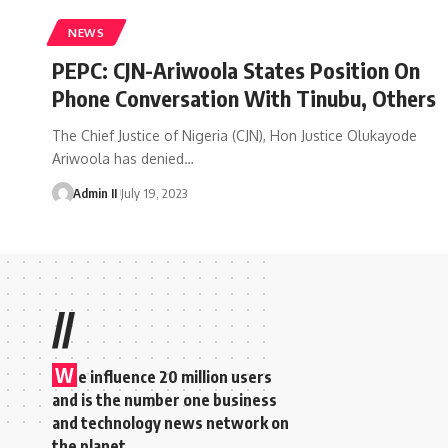
NEWS
PEPC: CJN-Ariwoola States Position On
Phone Conversation With Tinubu, Others
The Chief Justice of Nigeria (CJN), Hon Justice Olukayode
Ariwoola has denied
…
Admin II
July 19, 2023
//
W
e influence 20 million users
and is the number one business
and technology news network on
the planet