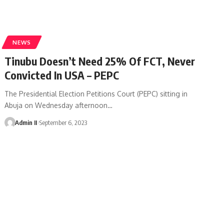
NEWS
Tinubu Doesn’t Need 25% Of FCT, Never
Convicted In USA – PEPC
The Presidential Election Petitions Court (PEPC) sitting in
Abuja on Wednesday afternoon
…
Admin II
September 6, 2023