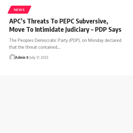
NEWS
APC’s Threats To PEPC Subversive,
Move To Intimidate Judiciary – PDP Says
The Peoples Democratic Party (PDP), on Monday declared
that the threat contained
…
Admin II
July 17, 2023