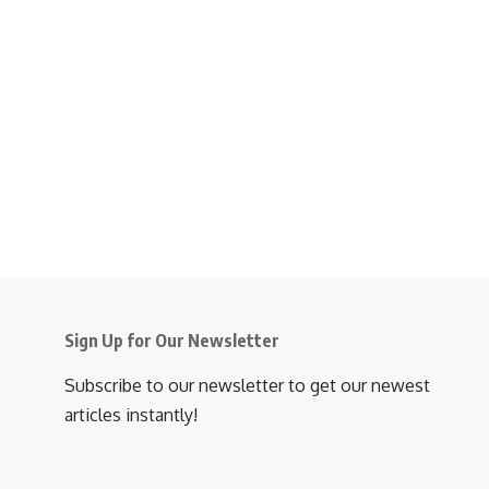
Sign Up for Our Newsletter
Subscribe to our newsletter to get our newest
articles instantly!