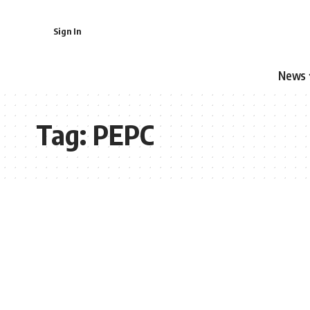
Sign In
News
Tag:
PEPC