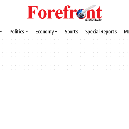
Politics
Economy
Sports
Special Reports
M