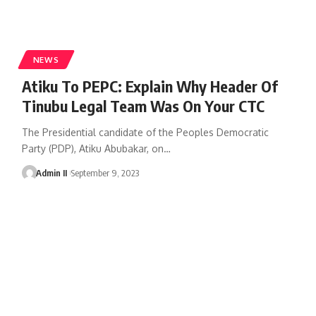
NEWS
Atiku To PEPC: Explain Why Header Of
Tinubu Legal Team Was On Your CTC
The Presidential candidate of the Peoples Democratic
Party (PDP), Atiku Abubakar, on
…
Admin II
September 9, 2023