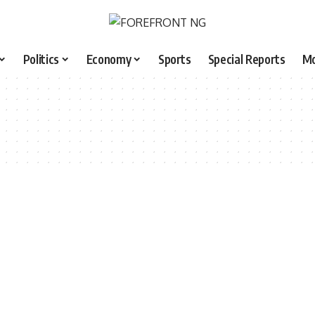
Politics
Economy
Sports
Special Reports
M