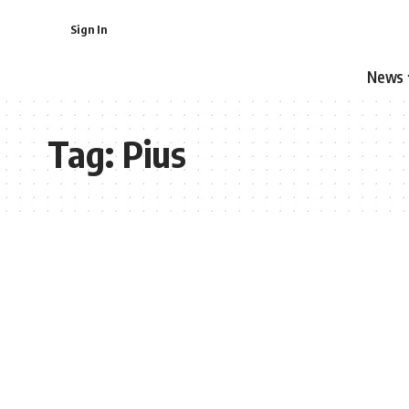
Sign In
News
Tag:
Pius