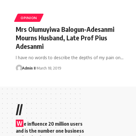
OPINION
Mrs Olumuyiwa Balogun-Adesanmi
Mourns Husband, Late Prof Pius
Adesanmi
I have no words to describe the depths of my pain on
…
Admin II
March 18, 2019
//
W
e influence 20 million users
and is the number one business