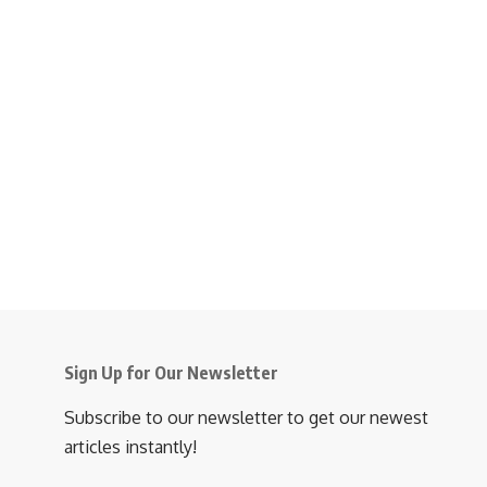
Sign Up for Our Newsletter
Subscribe to our newsletter to get our newest
articles instantly!