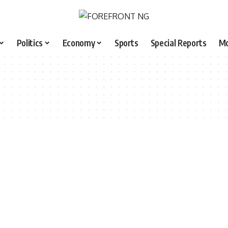
Politics
Economy
Sports
Special Reports
M