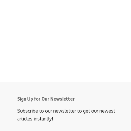
Sign Up for Our Newsletter
Subscribe to our newsletter to get our newest
articles instantly!