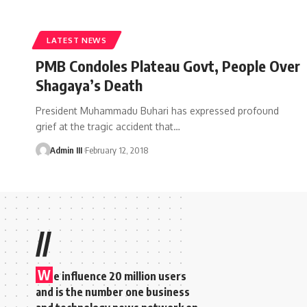
LATEST NEWS
PMB Condoles Plateau Govt, People Over
Shagaya’s Death
President Muhammadu Buhari has expressed profound
grief at the tragic accident that
…
Admin III
February 12, 2018
//
W
e influence 20 million users
and is the number one business