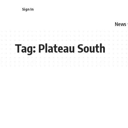
Sign In
News
Tag:
Plateau South