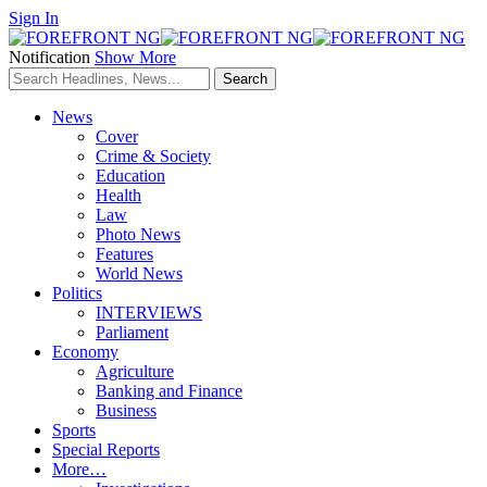
Sign In
Notification
Show More
News
Cover
Crime & Society
Education
Health
Law
Photo News
Features
World News
Politics
INTERVIEWS
Parliament
Economy
Agriculture
Banking and Finance
Business
Sports
Special Reports
More…