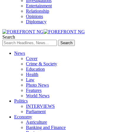
Investigations
Entertainment
Relationship
Opinions
Diplomacy
Search
News
Cover
Crime & Society
Education
Health
Law
Photo News
Features
World News
Politics
INTERVIEWS
Parliament
Economy
Agriculture
Banking and Finance