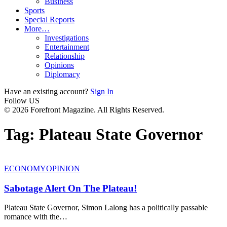
Business
Sports
Special Reports
More…
Investigations
Entertainment
Relationship
Opinions
Diplomacy
Have an existing account?
Sign In
Follow US
© 2026 Forefront Magazine. All Rights Reserved.
Tag:
Plateau State Governor
ECONOMY
OPINION
Sabotage Alert On The Plateau!
Plateau State Governor, Simon Lalong has a politically passable
romance with the
…