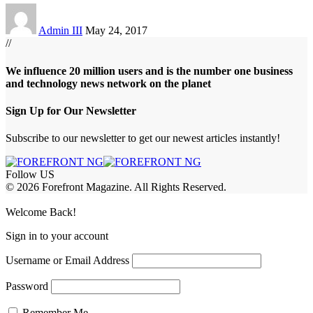
Admin III
May 24, 2017
//
We influence 20 million users and is the number one business
and technology news network on the planet
Sign Up for Our Newsletter
Subscribe to our newsletter to get our newest articles instantly!
Follow US
© 2026 Forefront Magazine. All Rights Reserved.
habet
betwoon giriş
Jojobet Giriş
Grandpashabet Giriş
Casibom Giriş
Welcome Back!
Sign in to your account
Username or Email Address
Password
Remember Me