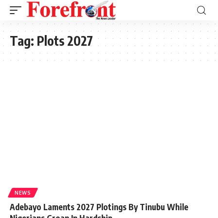
Tag:
Plots 2027
NEWS
Adebayo Laments 2027 Plotings By Tinubu While
Nigerians Groan In Hardship