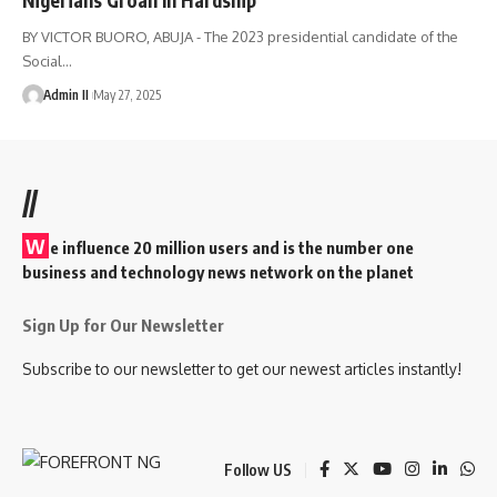
BY VICTOR BUORO, ABUJA - The 2023 presidential candidate of the
Social
…
Admin II
May 27, 2025
//
W
e influence 20 million users and is the number one
business and technology news network on the planet
Sign Up for Our Newsletter
Subscribe to our newsletter to get our newest articles instantly!
Follow US