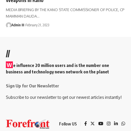
MEDIA BRIEFING BY THE KANO STATE COMMISSIONER OF POLICE, CP
MAMMAN DAUDA
…
Admin III
February 21, 2023
//
W
e influence 20 million users and is the number one
business and technology news network on the planet
Sign Up for Our Newsletter
Subscribe to our newsletter to get our newest articles instantly!
Follow US