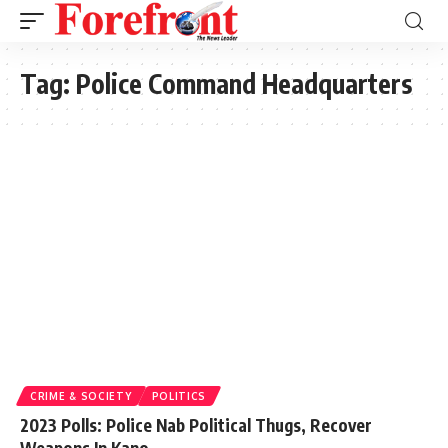
Tag:
Police Command Headquarters
CRIME & SOCIETY
POLITICS
2023 Polls: Police Nab Political Thugs, Recover
Weapons In Kano