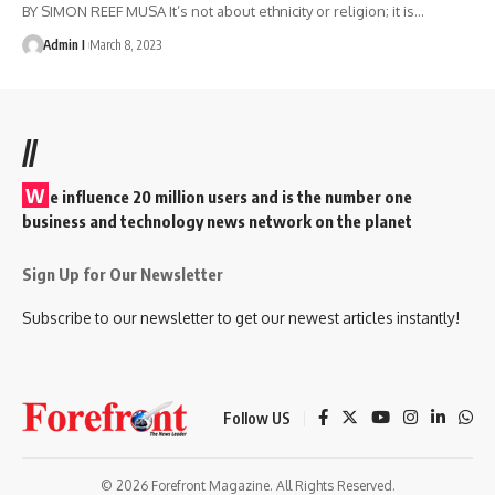
BY SIMON REEF MUSA It’s not about ethnicity or religion; it is
…
Admin I
March 8, 2023
//
W
e influence 20 million users and is the number one
business and technology news network on the planet
Sign Up for Our Newsletter
Subscribe to our newsletter to get our newest articles instantly!
Follow US
© 2026 Forefront Magazine. All Rights Reserved.