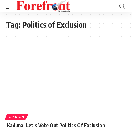
Tag:
Politics of Exclusion
OPINION
Kaduna: Let’s Vote Out Politics Of Exclusion