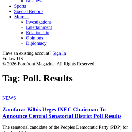
Business
Sports
Special Reports
More…
Investigations
Entertainment
Relationship
Opinions
Diplomacy
Have an existing account?
Sign In
Follow US
© 2026 Forefront Magazine. All Rights Reserved.
Tag:
Poll. Results
NEWS
Zamfara: Bilbis Urges INEC Chairman To
Announce Central Senatorial District Poll Results
The senatorial candidate of the Peoples Democratic Party (PDP) for