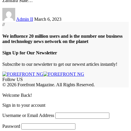
Zamfara State
…
Admin II
March 6, 2023
//
We influence 20 million users and is the number one business
and technology news network on the planet
Sign Up for Our Newsletter
Subscribe to our newsletter to get our newest articles instantly!
Follow US
© 2026 Forefront Magazine. All Rights Reserved.
jobet Giriş
grandpashabet
rekabet giriş
Welcome Back!
Sign in to your account
Username or Email Address
Password