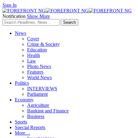
Sign In
Notification
Show More
News
Cover
Crime & Society
Education
Health
Law
Photo News
Features
World News
Politics
INTERVIEWS
Parliament
Economy
Agriculture
Banking and Finance
Business
Sports
Special Reports
More…