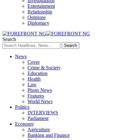
Investigations
Entertainment
Relationship
Opinions
Diplomacy
Search
News
Cover
Crime & Society
Education
Health
Law
Photo News
Features
World News
Politics
INTERVIEWS
Parliament
Economy
Agriculture
Banking and Finance