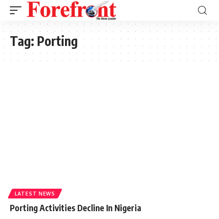
Tag:
Porting
LATEST NEWS
Porting Activities Decline In Nigeria