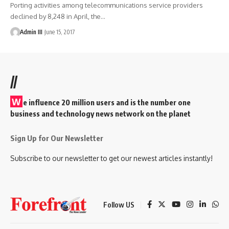
Porting activities among telecommunications service providers
declined by 8,248 in April, the
…
Admin III
June 15, 2017
//
W
e influence 20 million users and is the number one
business and technology news network on the planet
Sign Up for Our Newsletter
Subscribe to our newsletter to get our newest articles instantly!
Follow US