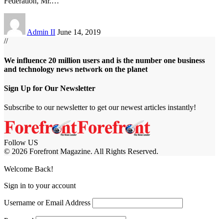
Federation, Mr.
…
Admin II
June 14, 2019
//
We influence 20 million users and is the number one business
and technology news network on the planet
Sign Up for Our Newsletter
Subscribe to our newsletter to get our newest articles instantly!
Follow US
© 2026 Forefront Magazine. All Rights Reserved.
iş
casibom
Jojobet Giriş
grandpashabet
bigboss
Welcome Back!
Sign in to your account
Username or Email Address