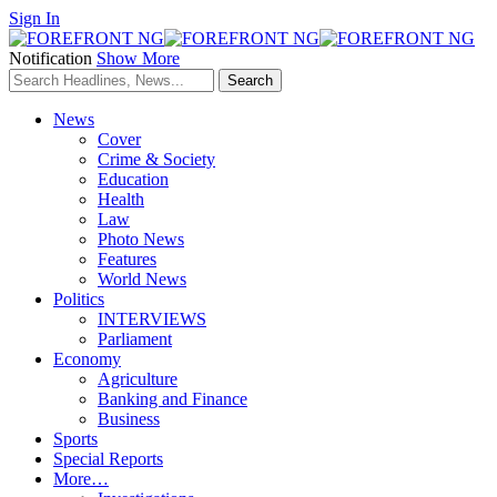
Sign In
Notification
Show More
News
Cover
Crime & Society
Education
Health
Law
Photo News
Features
World News
Politics
INTERVIEWS
Parliament
Economy
Agriculture
Banking and Finance
Business
Sports
Special Reports
More…