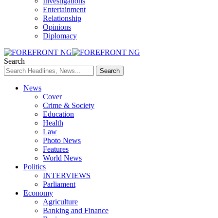
Investigations
Entertainment
Relationship
Opinions
Diplomacy
Search
News
Cover
Crime & Society
Education
Health
Law
Photo News
Features
World News
Politics
INTERVIEWS
Parliament
Economy
Agriculture
Banking and Finance