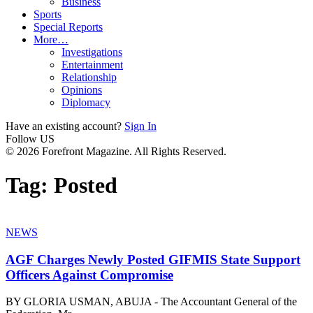
Business
Sports
Special Reports
More…
Investigations
Entertainment
Relationship
Opinions
Diplomacy
Have an existing account?
Sign In
Follow US
© 2026 Forefront Magazine. All Rights Reserved.
Tag:
Posted
NEWS
AGF Charges Newly Posted GIFMIS State Support
Officers Against Compromise
BY GLORIA USMAN, ABUJA - The Accountant General of the