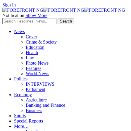
Sign In
Notification
Show More
News
Cover
Crime & Society
Education
Health
Law
Photo News
Features
World News
Politics
INTERVIEWS
Parliament
Economy
Agriculture
Banking and Finance
Business
Sports
Special Reports
More…