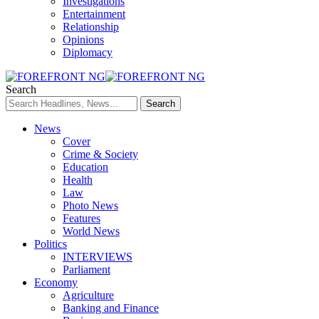
Investigations
Entertainment
Relationship
Opinions
Diplomacy
Search
News
Cover
Crime & Society
Education
Health
Law
Photo News
Features
World News
Politics
INTERVIEWS
Parliament
Economy
Agriculture
Banking and Finance