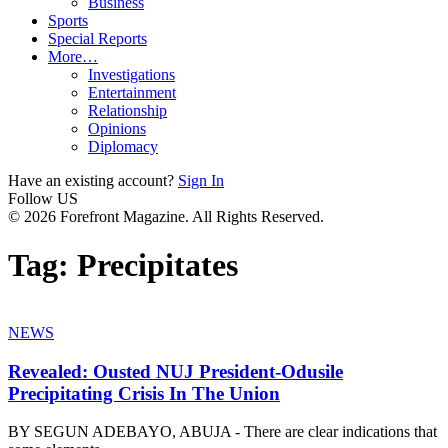
Business
Sports
Special Reports
More…
Investigations
Entertainment
Relationship
Opinions
Diplomacy
Have an existing account?
Sign In
Follow US
© 2026 Forefront Magazine. All Rights Reserved.
Tag:
Precipitates
NEWS
Revealed: Ousted NUJ President-Odusile
Precipitating Crisis In The Union
BY SEGUN ADEBAYO, ABUJA - There are clear indications that