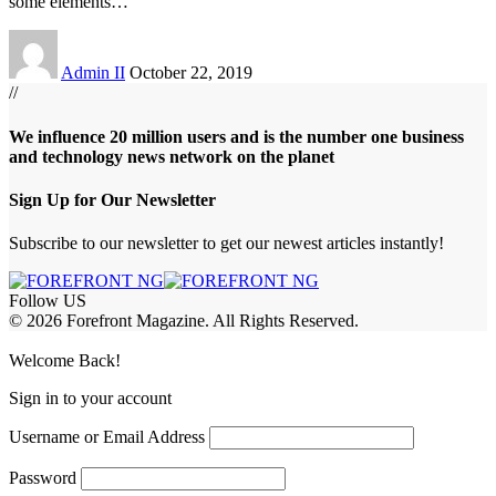
some elements
…
Admin II
October 22, 2019
//
We influence 20 million users and is the number one business
and technology news network on the planet
Sign Up for Our Newsletter
Subscribe to our newsletter to get our newest articles instantly!
Follow US
© 2026 Forefront Magazine. All Rights Reserved.
obet Giriş
grandpashabet
babilonbet giriş
Jojobet Giriş
Welcome Back!
Sign in to your account
Username or Email Address
Password