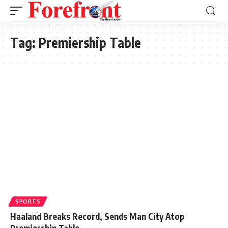
Tag:
Premiership Table
SPORTS
Haaland Breaks Record, Sends Man City Atop
Premiership Table