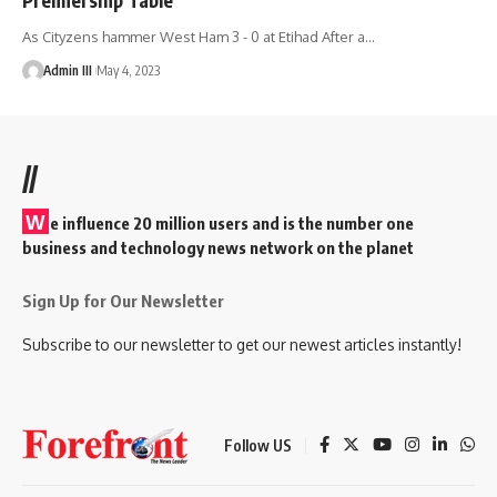
As Cityzens hammer West Ham 3 - 0 at Etihad After a
…
Admin III
May 4, 2023
//
W
e influence 20 million users and is the number one
business and technology news network on the planet
Sign Up for Our Newsletter
Subscribe to our newsletter to get our newest articles instantly!
Follow US