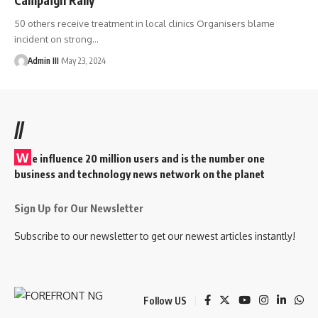
50 others receive treatment in local clinics Organisers blame
incident on strong
…
Admin III
May 23, 2024
//
W
e influence 20 million users and is the number one
business and technology news network on the planet
Sign Up for Our Newsletter
Subscribe to our newsletter to get our newest articles instantly!
Follow US