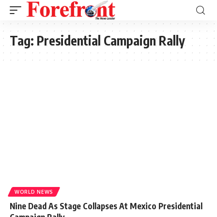
Tag:
Presidential Campaign Rally
WORLD NEWS
Nine Dead As Stage Collapses At Mexico Presidential
Campaign Rally