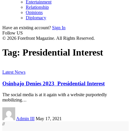
Entertainment
Relationship
Opinions
Diplomacy
Have an existing account?
Sign In
Follow US
© 2026 Forefront Magazine. All Rights Reserved.
Tag:
Presidential Interest
Latest News
Osinbajo Denies 2023 Presidential Interest
The social media is at it again with a website purportedly
mobilizing
…
Admin III
May 17, 2021
//