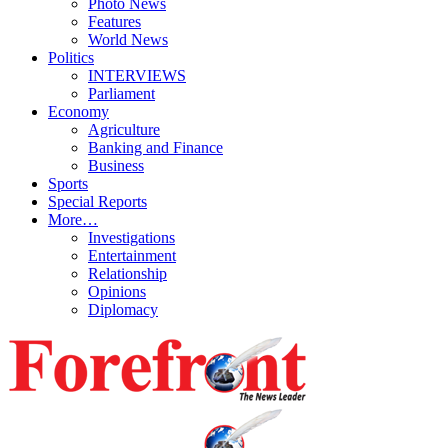
Photo News
Features
World News
Politics
INTERVIEWS
Parliament
Economy
Agriculture
Banking and Finance
Business
Sports
Special Reports
More…
Investigations
Entertainment
Relationship
Opinions
Diplomacy