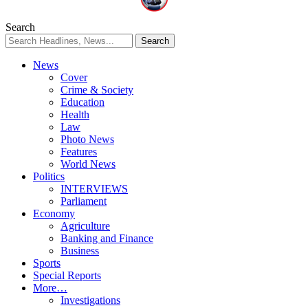
Search
News
Cover
Crime & Society
Education
Health
Law
Photo News
Features
World News
Politics
INTERVIEWS
Parliament
Economy
Agriculture
Banking and Finance
Business
Sports
Special Reports
More…
Investigations