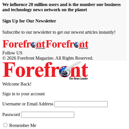
We influence 20 million users and is the number one business
and technology news network on the planet
Sign Up for Our Newsletter
Subscribe to our newsletter to get our newest articles instantly!
Follow US
© 2026 Forefront Magazine. All Rights Reserved.
obet Giriş
grandpashabet
bahsegel giriş
Jojobet Giriş
Welcome Back!
Sign in to your account
Username or Email Address
Password
Remember Me