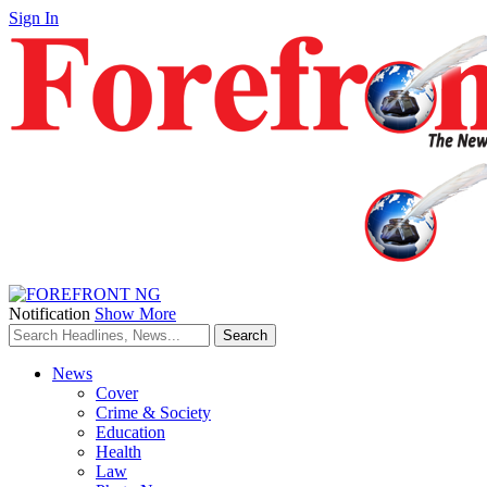
Sign In
Notification
Show More
News
Cover
Crime & Society
Education
Health
Law