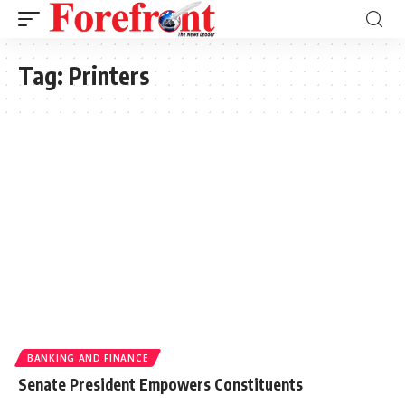
Tag:
Printers
BANKING AND FINANCE
Senate President Empowers Constituents