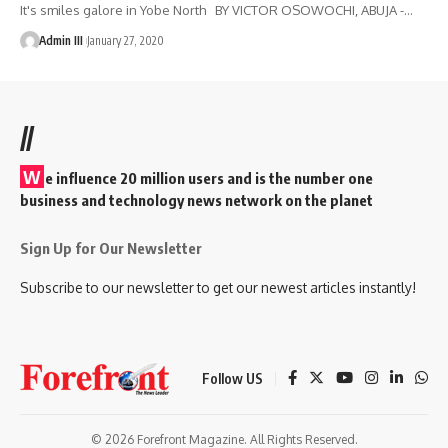
It's smiles galore in Yobe North BY VICTOR OSOWOCHI, ABUJA -
…
Admin III
January 27, 2020
//
W
e influence 20 million users and is the number one
business and technology news network on the planet
Sign Up for Our Newsletter
Subscribe to our newsletter to get our newest articles instantly!
Follow US
© 2026 Forefront Magazine. All Rights Reserved.