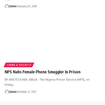
Admin I
January 29, 2018
CRIME & SOCIETY
NPS Nabs Female Phone Smuggler In Prison
BY AMOS DUNIA, ABUJA - The Nigeria Prison Service (NPS), on
Friday
…
Admin I
October 27, 2017