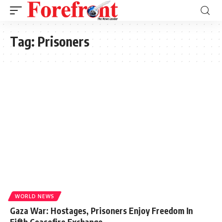
Tag:
Prisoners
WORLD NEWS
Gaza War: Hostages, Prisoners Enjoy Freedom In
Fifth Ceasefire Exchange