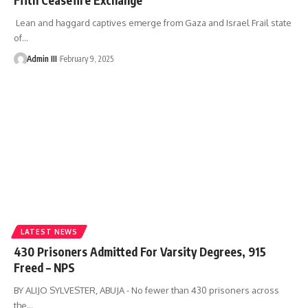
Lean and haggard captives emerge from Gaza and Israel Frail state
of
…
Admin III
February 9, 2025
LATEST NEWS
430 Prisoners Admitted For Varsity Degrees, 915
Freed – NPS
BY ALIJO SYLVESTER, ABUJA - No fewer than 430 prisoners across
the
…