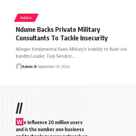
NEWS
Ndume Backs Private Military
Consultants To Tackle Insecurity
Alleges fundamental flaws Military's inability to flush out
bandits Leader, Turji Senator
…
Admin III
September 29, 2024
//
W
e influence 20 million users
and is the number one business