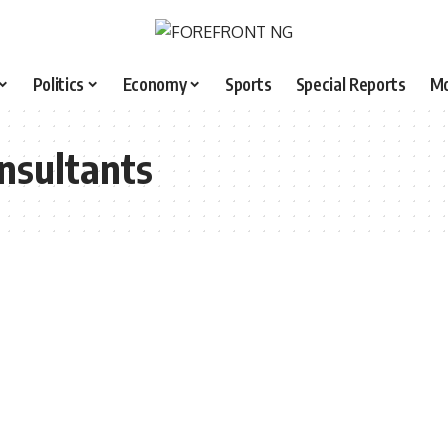
Politics
Economy
Sports
Special Reports
M
onsultants