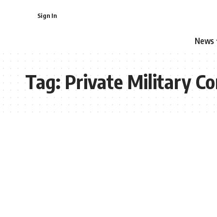
Sign In
News
Tag:
Private Military C