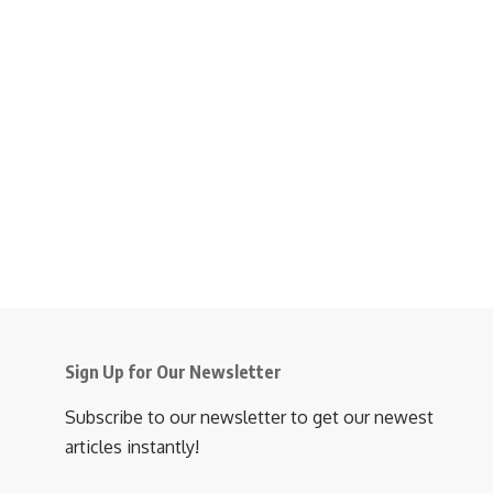
Sign Up for Our Newsletter
Subscribe to our newsletter to get our newest
articles instantly!