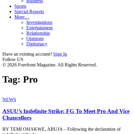
Business
Sports
Special Reports
More…
Investigations
Entertainment
Relationship
Opinions
Diplomacy
Have an existing account?
Sign In
Follow US
© 2026 Forefront Magazine. All Rights Reserved.
Tag:
Pro
NEWS
ASUU’s Indefinite Strike: FG To Meet Pro And Vice
Chancellors
BY TEMI OHAKWE, ABUJA – Following the declaration of