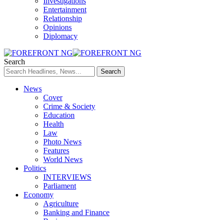
Investigations
Entertainment
Relationship
Opinions
Diplomacy
Search
News
Cover
Crime & Society
Education
Health
Law
Photo News
Features
World News
Politics
INTERVIEWS
Parliament
Economy
Agriculture
Banking and Finance