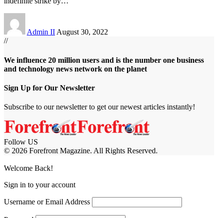
indefinite strike by
…
Admin II
August 30, 2022
//
We influence 20 million users and is the number one business
and technology news network on the planet
Sign Up for Our Newsletter
Subscribe to our newsletter to get our newest articles instantly!
Follow US
© 2026 Forefront Magazine. All Rights Reserved.
day giriş
Grandpashabet Giriş
grandpashabet
Casibom
Welcome Back!
Sign in to your account
Username or Email Address