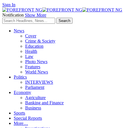
Sign In
Notification
Show More
News
Cover
Crime & Society
Education
Health
Law
Photo News
Features
World News
Politics
INTERVIEWS
Parliament
Economy
Agriculture
Banking and Finance
Business
Sports
Special Reports
More…