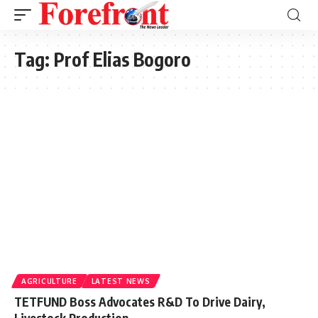
Tag:
Prof Elias Bogoro
AGRICULTURE
LATEST NEWS
TETFUND Boss Advocates R&D To Drive Dairy,
Livestock Production