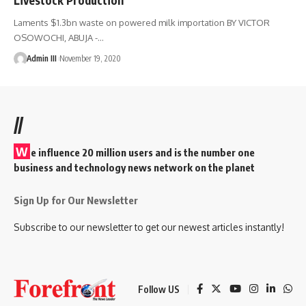
Laments $1.3bn waste on powered milk importation BY VICTOR
OSOWOCHI, ABUJA -
…
Admin III
November 19, 2020
//
W
e influence 20 million users and is the number one
business and technology news network on the planet
Sign Up for Our Newsletter
Subscribe to our newsletter to get our newest articles instantly!
Follow US