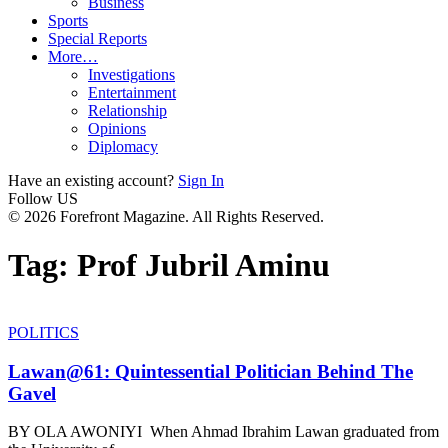
Business
Sports
Special Reports
More…
Investigations
Entertainment
Relationship
Opinions
Diplomacy
Have an existing account?
Sign In
Follow US
© 2026 Forefront Magazine. All Rights Reserved.
Tag:
Prof Jubril Aminu
POLITICS
Lawan@61: Quintessential Politician Behind The
Gavel
BY OLA AWONIYI When Ahmad Ibrahim Lawan graduated from