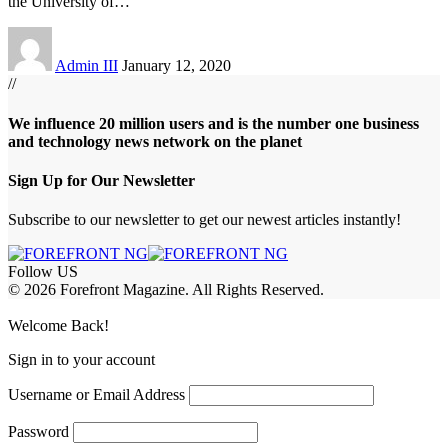
the University of
…
Admin III
January 12, 2020
//
We influence 20 million users and is the number one business
and technology news network on the planet
Sign Up for Our Newsletter
Subscribe to our newsletter to get our newest articles instantly!
Follow US
© 2026 Forefront Magazine. All Rights Reserved.
ojobet Giriş
grandpashabet
grandpashabet giriş
Jojobet Giriş
Welcome Back!
Sign in to your account
Username or Email Address
Password