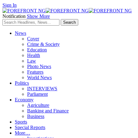
Sign In
Notification
Show More
News
Cover
Crime & Society
Education
Health
Law
Photo News
Features
World News
Politics
INTERVIEWS
Parliament
Economy
Agriculture
Banking and Finance
Business
Sports
Special Reports
More…