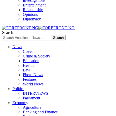
Investigations
Entertainment
Relationship
Opinions
Diplomacy
Search
News
Cover
Crime & Society
Education
Health
Law
Photo News
Features
World News
Politics
INTERVIEWS
Parliament
Economy
Agriculture
Banking and Finance