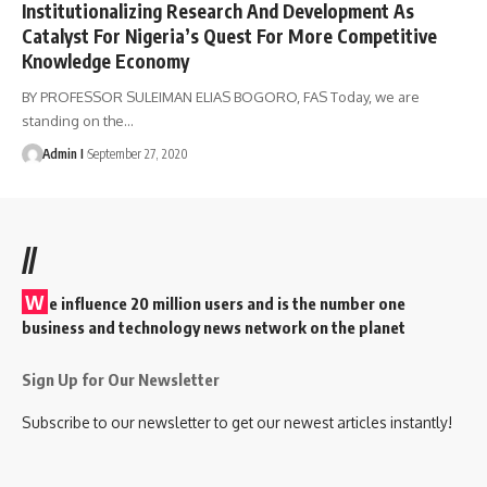
Institutionalizing Research And Development As
Catalyst For Nigeria’s Quest For More Competitive
Knowledge Economy
BY PROFESSOR SULEIMAN ELIAS BOGORO, FAS Today, we are
standing on the
…
Admin I
September 27, 2020
//
W
e influence 20 million users and is the number one
business and technology news network on the planet
Sign Up for Our Newsletter
Subscribe to our newsletter to get our newest articles instantly!