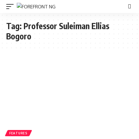
Tag:
Professor Suleiman Ellias
Bogoro
FEATURES