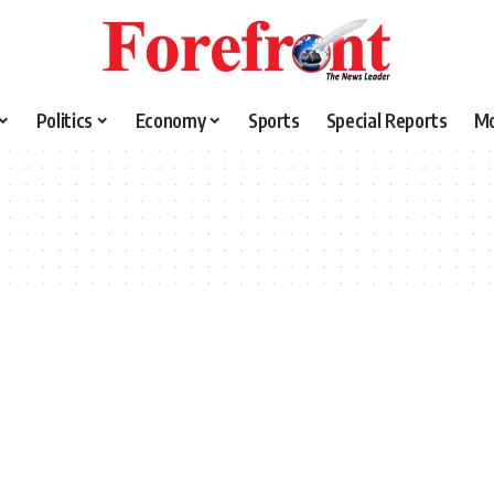
Politics
Economy
Sports
Special Reports
M