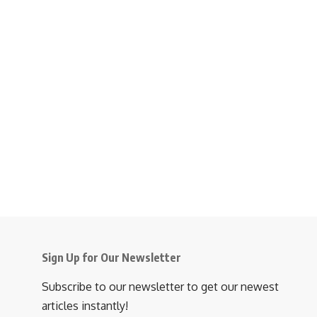
Sign Up for Our Newsletter
Subscribe to our newsletter to get our newest
articles instantly!