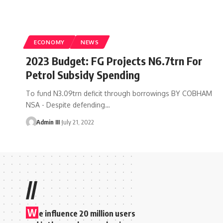
ECONOMY
NEWS
2023 Budget: FG Projects N6.7trn For
Petrol Subsidy Spending
To fund N3.09trn deficit through borrowings BY COBHAM
NSA - Despite defending
…
Admin III
July 21, 2022
//
W
e influence 20 million users