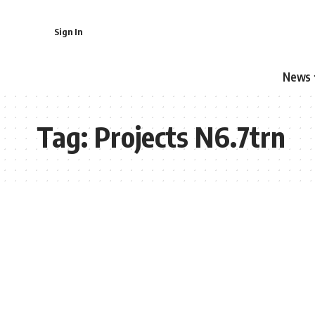
Sign In
News
Tag:
Projects N6.7trn