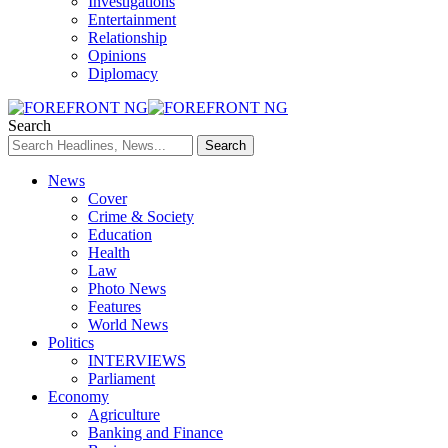
Investigations
Entertainment
Relationship
Opinions
Diplomacy
Search
News
Cover
Crime & Society
Education
Health
Law
Photo News
Features
World News
Politics
INTERVIEWS
Parliament
Economy
Agriculture
Banking and Finance