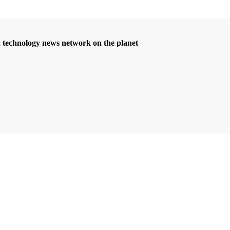
d technology news network on the planet