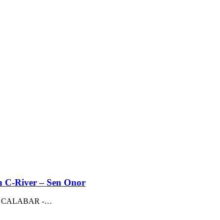
n C-River – Sen Onor
M, CALABAR -
…