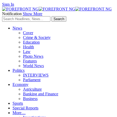
Sign In
Notification
Show More
News
Cover
Crime & Society
Education
Health
Law
Photo News
Features
World News
Politics
INTERVIEWS
Parliament
Economy
Agriculture
Banking and Finance
Business
Sports
Special Reports
More…