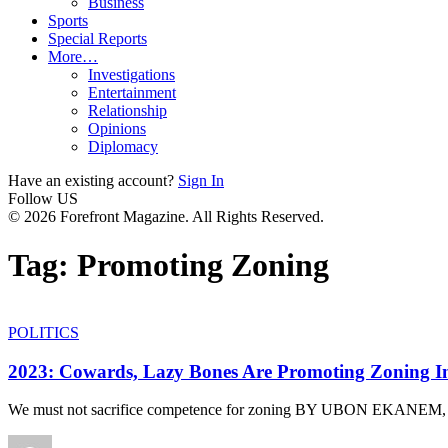
Business
Sports
Special Reports
More…
Investigations
Entertainment
Relationship
Opinions
Diplomacy
Have an existing account?
Sign In
Follow US
© 2026 Forefront Magazine. All Rights Reserved.
Tag:
Promoting Zoning
POLITICS
2023: Cowards, Lazy Bones Are Promoting Zoning I
We must not sacrifice competence for zoning BY UBON EKANE