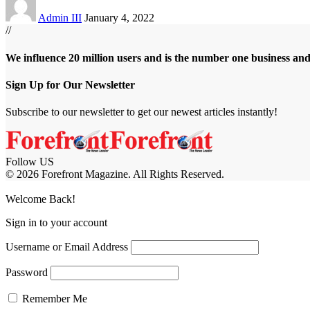
Admin III
January 4, 2022
//
We influence 20 million users and is the number one business an
Sign Up for Our Newsletter
Subscribe to our newsletter to get our newest articles instantly!
Follow US
© 2026 Forefront Magazine. All Rights Reserved.
asibom
Jojobet Giriş
grandpashabet
bigboss
Welcome Back!
Sign in to your account
Username or Email Address
Password
Remember Me