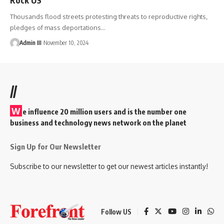
Thousands flood streets protesting threats to reproductive rights,
pledges of mass deportations
…
Admin III
November 10, 2024
//
W
e influence 20 million users and is the number one
business and technology news network on the planet
Sign Up for Our Newsletter
Subscribe to our newsletter to get our newest articles instantly!
Follow US