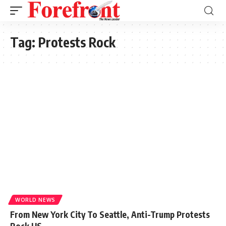
Tag:
Protests Rock
WORLD NEWS
From New York City To Seattle, Anti-Trump Protests
Rock US