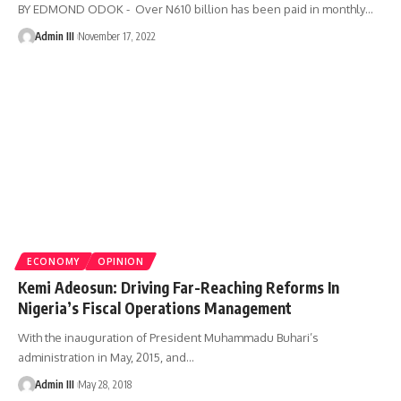
BY EDMOND ODOK - Over N610 billion has been paid in monthly
…
Admin III
November 17, 2022
ECONOMY
OPINION
Kemi Adeosun: Driving Far-Reaching Reforms In
Nigeria’s Fiscal Operations Management
With the inauguration of President Muhammadu Buhari’s
administration in May, 2015, and
…
Admin III
May 28, 2018