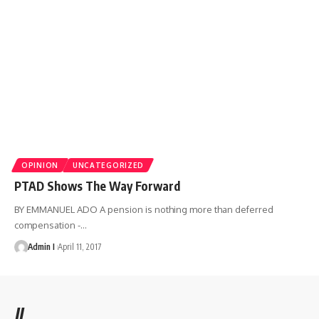
OPINION
UNCATEGORIZED
PTAD Shows The Way Forward
BY EMMANUEL ADO A pension is nothing more than deferred
compensation -
…
Admin I
April 11, 2017
//