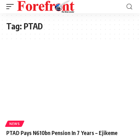
Tag:
PTAD
NEWS
PTAD Pays N610bn Pension In 7 Years – Ejikeme