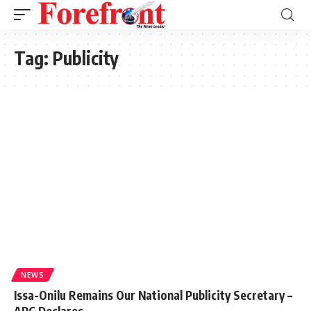
Tag:
Publicity
NEWS
Issa-Onilu Remains Our National Publicity Secretary –
APC Declares