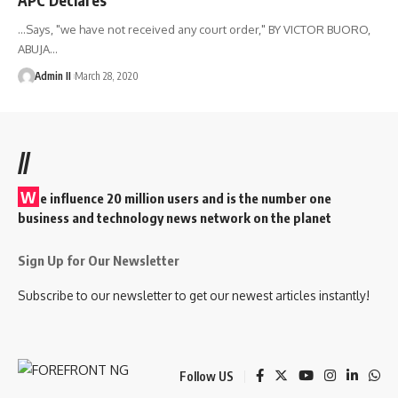
...Says, "we have not received any court order," BY VICTOR BUORO,
ABUJA
…
Admin II
March 28, 2020
//
W
e influence 20 million users and is the number one
business and technology news network on the planet
Sign Up for Our Newsletter
Subscribe to our newsletter to get our newest articles instantly!
Follow US