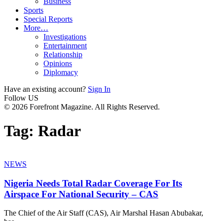
Business
Sports
Special Reports
More…
Investigations
Entertainment
Relationship
Opinions
Diplomacy
Have an existing account?
Sign In
Follow US
© 2026 Forefront Magazine. All Rights Reserved.
Tag:
Radar
NEWS
Nigeria Needs Total Radar Coverage For Its
Airspace For National Security – CAS
The Chief of the Air Staff (CAS), Air Marshal Hasan Abubakar,