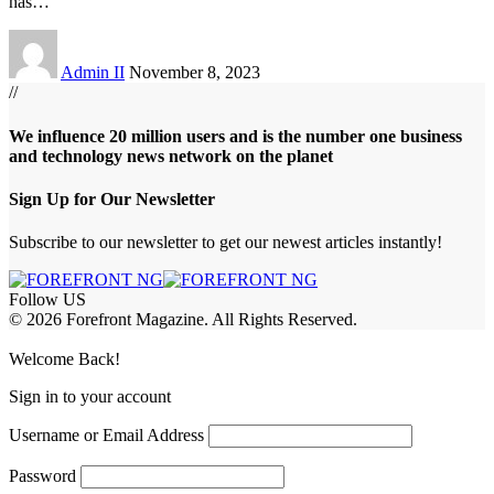
has
…
Admin II
November 8, 2023
//
We influence 20 million users and is the number one business
and technology news network on the planet
Sign Up for Our Newsletter
Subscribe to our newsletter to get our newest articles instantly!
Follow US
© 2026 Forefront Magazine. All Rights Reserved.
obet Giriş
grandpashabet
bigboss
Welcome Back!
Sign in to your account
Username or Email Address
Password