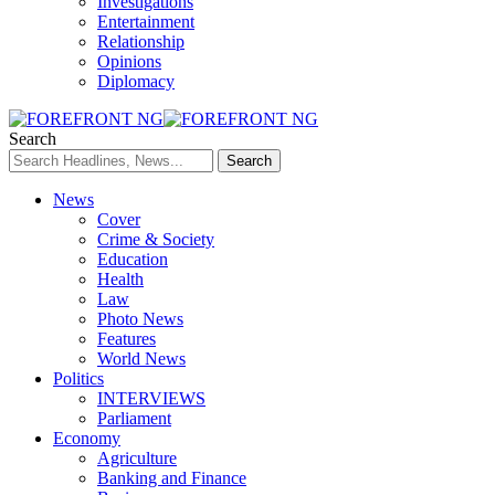
Investigations
Entertainment
Relationship
Opinions
Diplomacy
Search
News
Cover
Crime & Society
Education
Health
Law
Photo News
Features
World News
Politics
INTERVIEWS
Parliament
Economy
Agriculture
Banking and Finance