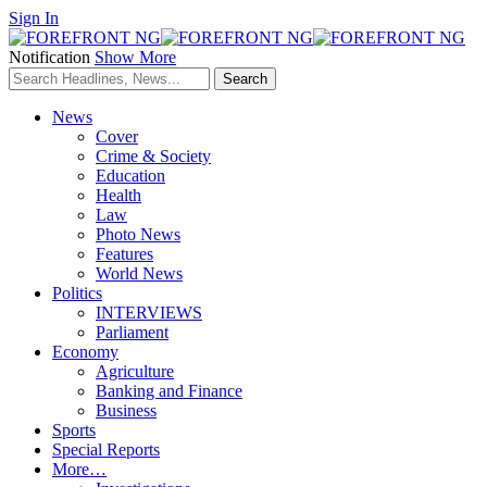
Sign In
Notification
Show More
News
Cover
Crime & Society
Education
Health
Law
Photo News
Features
World News
Politics
INTERVIEWS
Parliament
Economy
Agriculture
Banking and Finance
Business
Sports
Special Reports
More…