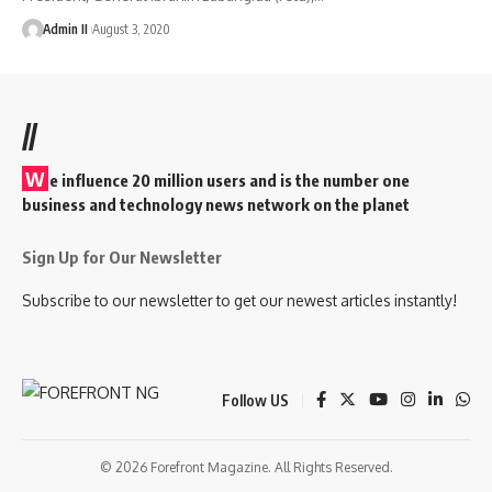
Admin II
August 3, 2020
//
W
e influence 20 million users and is the number one
business and technology news network on the planet
Sign Up for Our Newsletter
Subscribe to our newsletter to get our newest articles instantly!
Follow US
© 2026 Forefront Magazine. All Rights Reserved.