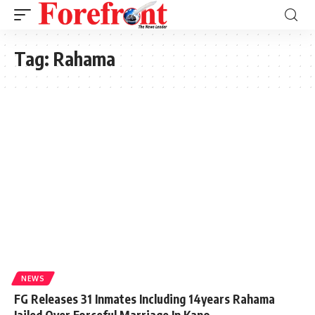
Tag:
Rahama
NEWS
FG Releases 31 Inmates Including 14years Rahama
Jailed Over Forceful Marriage In Kano