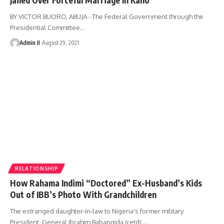
BY VICTOR BUORO, ABUJA - The Federal Government through the
Presidential Committee
…
Admin II
August 29, 2021
RELATIONSHIP
How Rahama Indimi “Doctored” Ex-Husband’s Kids
Out of IBB’s Photo With Grandchildren
The estranged daughter-in-law to Nigeria's former military
President, General Ibrahim Babangida (retd),
…