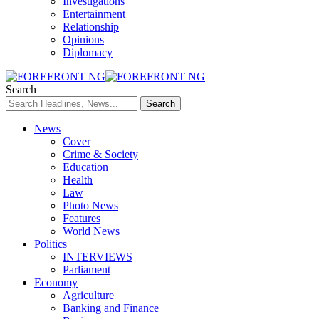
Investigations
Entertainment
Relationship
Opinions
Diplomacy
Search
News
Cover
Crime & Society
Education
Health
Law
Photo News
Features
World News
Politics
INTERVIEWS
Parliament
Economy
Agriculture
Banking and Finance