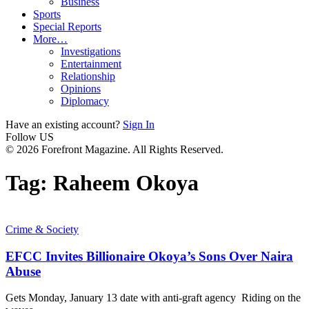
Business
Sports
Special Reports
More…
Investigations
Entertainment
Relationship
Opinions
Diplomacy
Have an existing account?
Sign In
Follow US
© 2026 Forefront Magazine. All Rights Reserved.
Tag:
Raheem Okoya
Crime & Society
EFCC Invites Billionaire Okoya’s Sons Over Naira
Abuse
Gets Monday, January 13 date with anti-graft agency Riding on the