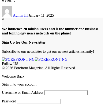
waves
…
Admin III
January 11, 2025
//
We influence 20 million users and is the number one business
and technology news network on the planet
Sign Up for Our Newsletter
Subscribe to our newsletter to get our newest articles instantly!
Follow US
© 2026 Forefront Magazine. All Rights Reserved.
abet
betwoon giriş
Jojobet Giriş
Grandpashabet Giriş
Casibom Giriş
Welcome Back!
Sign in to your account
Username or Email Address
Password