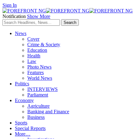
Sign In
Notification
Show More
News
Cover
Crime & Society
Education
Health
Law
Photo News
Features
World News
Politics
INTERVIEWS
Parliament
Economy
Agriculture
Banking and Finance
Business
Sports
Special Reports
More…