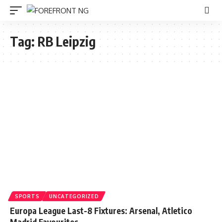
Tag:
RB Leipzig
SPORTS
UNCATEGORIZED
Europa League Last-8 Fixtures: Arsenal, Atletico
Madrid Favourites