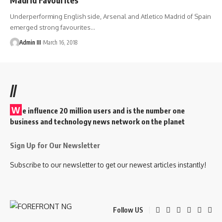
Underperforming English side, Arsenal and Atletico Madrid of Spain
emerged strong favourites
…
Admin III
March 16, 2018
//
W
e influence 20 million users and is the number one
business and technology news network on the planet
Sign Up for Our Newsletter
Subscribe to our newsletter to get our newest articles instantly!
Follow US