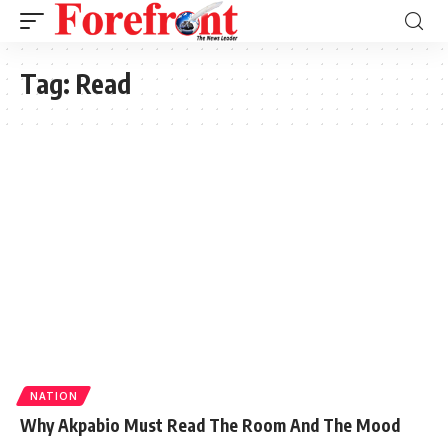
Tag:
Read
NATION
Why Akpabio Must Read The Room And The Mood