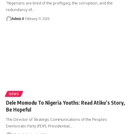
“Nigerians are tired of the profligacy, the corruption, and the
redundancy of
…
Admin II
February 11, 2026
NEWS
Dele Momodu To Nigeria Youths: Read Atiku’s Story,
Be Hopeful
The Director of Strategic Communications of the Peoples
Democratic Party (PDP), Presidential
…