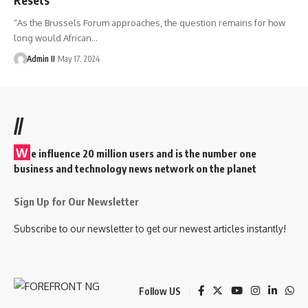
“As the Brussels Forum approaches, the question remains for how
long would African
…
Admin II
May 17, 2024
//
W
e influence 20 million users and is the number one
business and technology news network on the planet
Sign Up for Our Newsletter
Subscribe to our newsletter to get our newest articles instantly!
Follow US