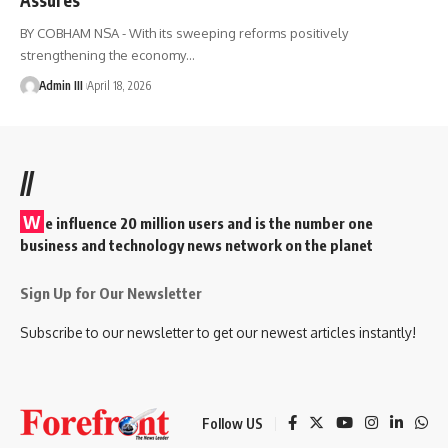
BY COBHAM NSA - With its sweeping reforms positively
strengthening the economy
…
Admin III
April 18, 2026
//
W
e influence 20 million users and is the number one
business and technology news network on the planet
Sign Up for Our Newsletter
Subscribe to our newsletter to get our newest articles instantly!
Follow US