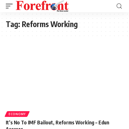
Tag:
Reforms Working
ECONOMY
It’s No To IMF Bailout, Reforms Working – Edun
Assures