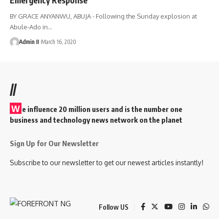
BY GRACE ANYANWU, ABUJA - Following the Sunday explosion at
Abule-Ado in
…
Admin II
March 16, 2020
//
W
e influence 20 million users and is the number one
business and technology news network on the planet
Sign Up for Our Newsletter
Subscribe to our newsletter to get our newest articles instantly!
Follow US