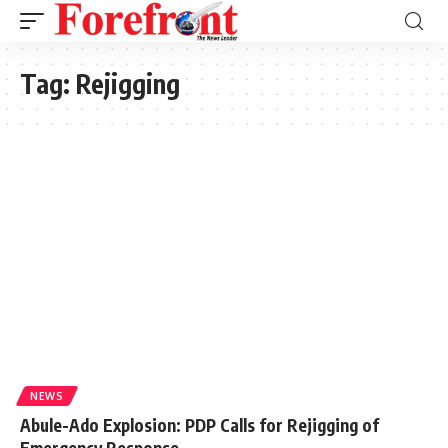
Tag:
Rejigging
NEWS
Abule-Ado Explosion: PDP Calls for Rejigging of
Emergency Response