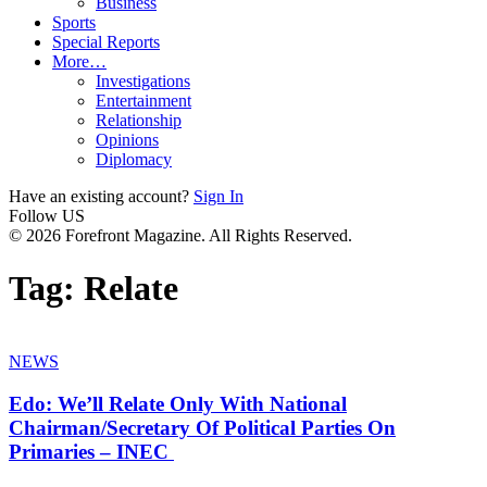
Business
Sports
Special Reports
More…
Investigations
Entertainment
Relationship
Opinions
Diplomacy
Have an existing account?
Sign In
Follow US
© 2026 Forefront Magazine. All Rights Reserved.
Tag:
Relate
NEWS
Edo: We’ll Relate Only With National
Chairman/Secretary Of Political Parties On
Primaries – INEC