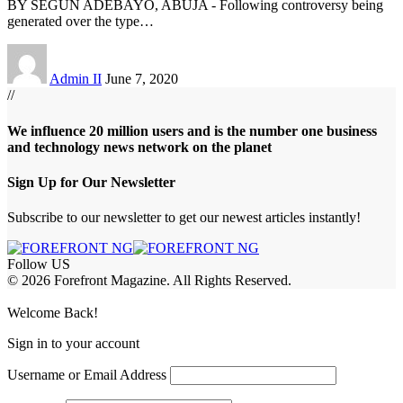
BY SEGUN ADEBAYO, ABUJA - Following controversy being
generated over the type
…
Admin II
June 7, 2020
//
We influence 20 million users and is the number one business
and technology news network on the planet
Sign Up for Our Newsletter
Subscribe to our newsletter to get our newest articles instantly!
Follow US
© 2026 Forefront Magazine. All Rights Reserved.
shabet
betwoon giriş
Grandpashabet Giriş
Welcome Back!
Sign in to your account
Username or Email Address