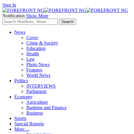
Sign In
Notification
Show More
News
Cover
Crime & Society
Education
Health
Law
Photo News
Features
World News
Politics
INTERVIEWS
Parliament
Economy
Agriculture
Banking and Finance
Business
Sports
Special Reports
More…