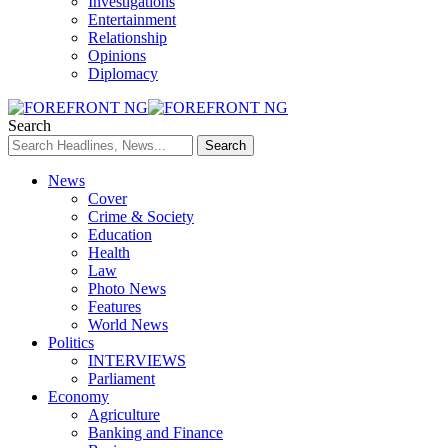
Investigations
Entertainment
Relationship
Opinions
Diplomacy
Search
News
Cover
Crime & Society
Education
Health
Law
Photo News
Features
World News
Politics
INTERVIEWS
Parliament
Economy
Agriculture
Banking and Finance