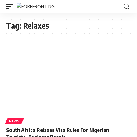
Tag:
Relaxes
NEWS
South Africa Relaxes Visa Rules For Nigerian
Tourists, Business People