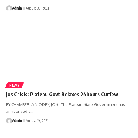
Admin II
August 30, 2021
NEWS
Jos Crisis: Plateau Govt Relaxes 24hours Curfew
BY CHAMBERLAIN ODEY, JOS - The Plateau State Government has
announced a
…
Admin II
August 19, 2021