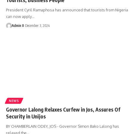
President Cyril Ramaphosa has announced that tourists from Nigeria
can now apply
…
Admin II
December 3, 2024
NEWS
Governor Lalong Relaxes Curfew in Jos, Assures Of
Security in Unijos
BY CHAMBERLAIN ODEY, JOS - Governor Simon Bako Lalong has
relaxed the
…