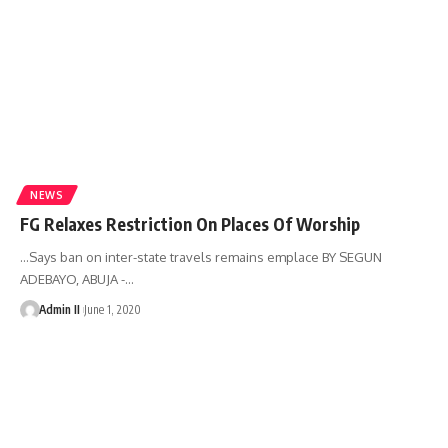
NEWS
FG Relaxes Restriction On Places Of Worship
…Says ban on inter-state travels remains emplace BY SEGUN
ADEBAYO, ABUJA -
…
Admin II
June 1, 2020