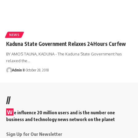
NEWS
Kaduna State Government Relaxes 24Hours Curfew
BY AMOS TAUNA, KADUNA - The Kaduna State Government has
relaxed the
…
Admin II
October 28, 2018
//
W
e influence 20 million users and is the number one
business and technology news network on the planet
Sign Up for Our Newsletter