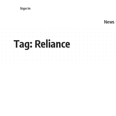
Sign In
News
Tag:
Reliance