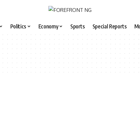
Politics
Economy
Sports
Special Reports
M