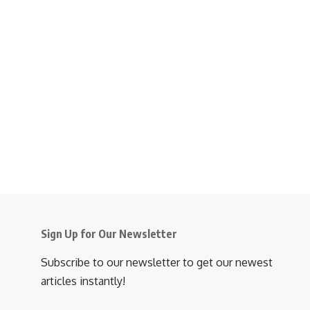
Sign Up for Our Newsletter
Subscribe to our newsletter to get our newest
articles instantly!