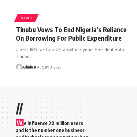
NEWS
Tinubu Vows To End Nigeria’s Reliance
On Borrowing For Public Expenditure
...Sets 18% tax to GDP target in 3 years President Bola
Tinubu
…
Admin II
August 8, 2023
//
W
e influence 20 million users
and is the number one business