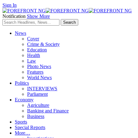
Sign In
Notification
Show More
News
Cover
Crime & Society
Education
Health
Law
Photo News
Features
World News
Politics
INTERVIEWS
Parliament
Economy
Agriculture
Banking and Finance
Business
Sports
Special Reports
More…