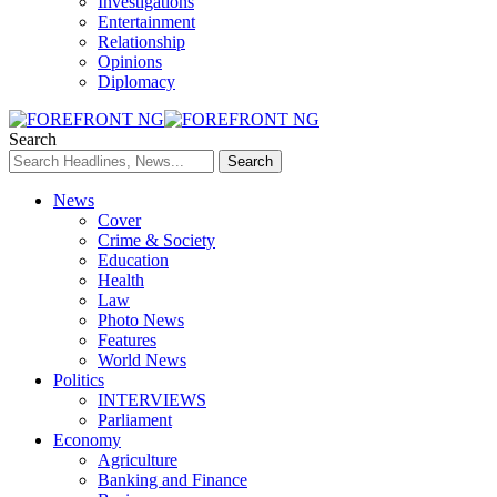
Investigations
Entertainment
Relationship
Opinions
Diplomacy
Search
News
Cover
Crime & Society
Education
Health
Law
Photo News
Features
World News
Politics
INTERVIEWS
Parliament
Economy
Agriculture
Banking and Finance