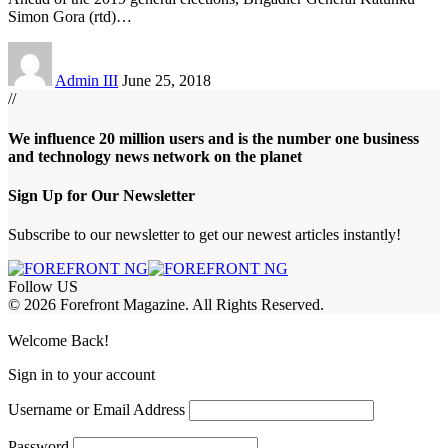
Simon Gora (rtd)
…
Admin III
June 25, 2018
//
We influence 20 million users and is the number one business
and technology news network on the planet
Sign Up for Our Newsletter
Subscribe to our newsletter to get our newest articles instantly!
Follow US
© 2026 Forefront Magazine. All Rights Reserved.
pashabet
berlinbet giriş
Jojobet Giriş
Welcome Back!
Sign in to your account
Username or Email Address
Password