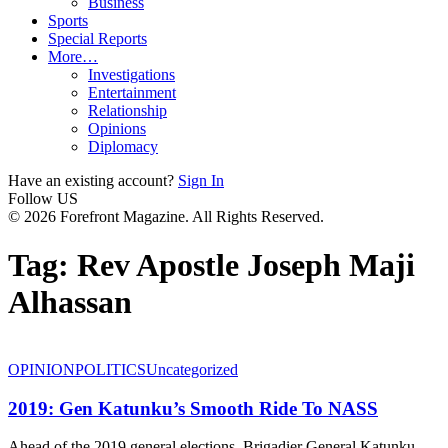
Business
Sports
Special Reports
More…
Investigations
Entertainment
Relationship
Opinions
Diplomacy
Have an existing account?
Sign In
Follow US
© 2026 Forefront Magazine. All Rights Reserved.
Tag:
Rev Apostle Joseph Maji
Alhassan
OPINION
POLITICS
Uncategorized
2019: Gen Katunku’s Smooth Ride To NASS
Ahead of the 2019 general elections, Brigadier General Katunku