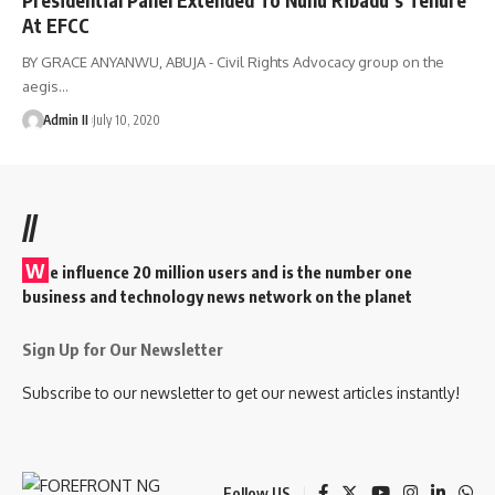
At EFCC
BY GRACE ANYANWU, ABUJA - Civil Rights Advocacy group on the
aegis
…
Admin II
July 10, 2020
//
W
e influence 20 million users and is the number one
business and technology news network on the planet
Sign Up for Our Newsletter
Subscribe to our newsletter to get our newest articles instantly!
Follow US