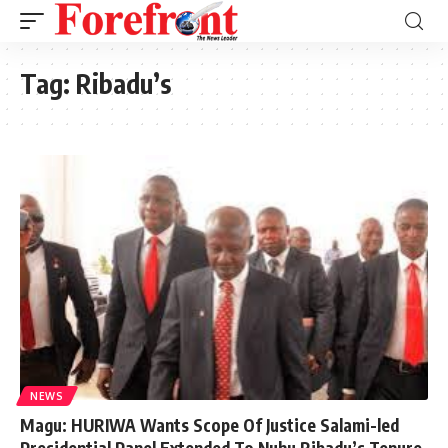
Tag:
Ribadu’s
NEWS
Magu: HURIWA Wants Scope Of Justice Salami-led
Presidential Panel Extended To Nuhu Ribadu’s Tenure