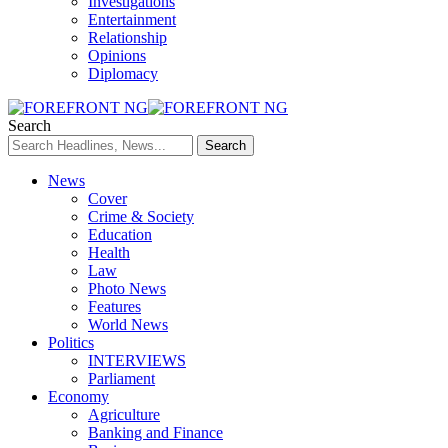
Investigations
Entertainment
Relationship
Opinions
Diplomacy
Search
News
Cover
Crime & Society
Education
Health
Law
Photo News
Features
World News
Politics
INTERVIEWS
Parliament
Economy
Agriculture
Banking and Finance