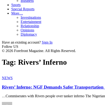
Business
Sports
Special Reports
More…
Investigations
Entertainment
Relationship
Opinions
Diplomacy
Have an existing account?
Sign In
Follow US
© 2026 Forefront Magazine. All Rights Reserved.
Tag:
Rivers’ Inferno
NEWS
Rivers’ Inferno: NGF Demands Safer Transportation
…Commiserates with Rivers people over tanker inferno The Nigeri