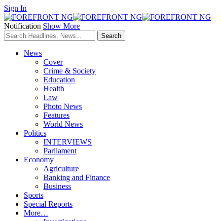
Sign In
Notification
Show More
News
Cover
Crime & Society
Education
Health
Law
Photo News
Features
World News
Politics
INTERVIEWS
Parliament
Economy
Agriculture
Banking and Finance
Business
Sports
Special Reports
More…