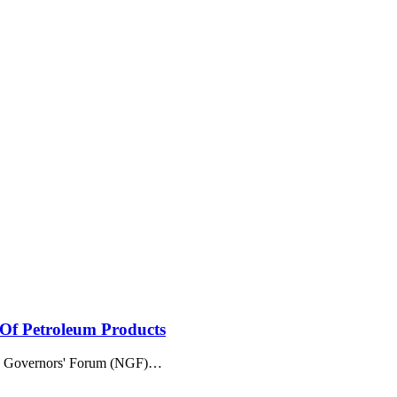
 Of Petroleum Products
an Governors' Forum (NGF)
…