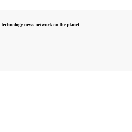
d technology news network on the planet