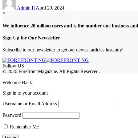
Admin II
April 29, 2024
//
We influence 20 million users and is the number one business an
Sign Up for Our Newsletter
Subscribe to our newsletter to get our newest articles instantly!
Follow US
© 2026 Forefront Magazine. All Rights Reserved.
riş
casibom
Jojobet Giriş
grandpashabet
bigboss
Welcome Back!
Sign in to your account
Username or Email Address
Password
Remember Me