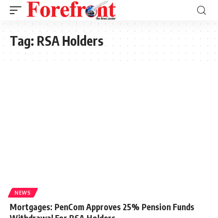
Tag:
RSA Holders
NEWS
Mortgages: PenCom Approves 25% Pension Funds
Withdrawal For RSA Holders