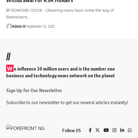
BY EDMOND ODOK - Cheering news have come the way of
Retirement
…
Admin III
September 26, 2022
//
W
e influence 20 million users and is the number one
business and technology news network on the planet
Sign Up for Our Newsletter
Subscribe to our newsletter to get our newest articles instantly!
Follow US