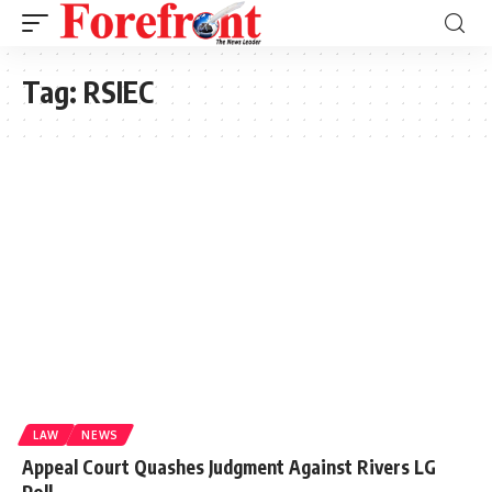
Tag:
RSIEC
LAW
NEWS
Appeal Court Quashes Judgment Against Rivers LG
Poll