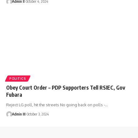
Admin II
October 4, 2024
POLITICS
Obey Court Order – PDP Supporters Tell RSIEC, Gov
Fubara
Reject LG poll, hit the streets No going back on polls -
…
Admin III
October 3, 2024