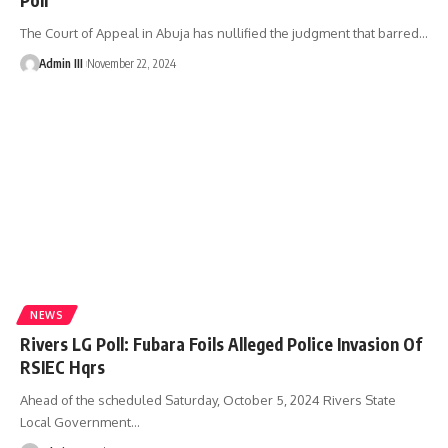
The Court of Appeal in Abuja has nullified the judgment that barred
…
Admin III
November 22, 2024
NEWS
Rivers LG Poll: Fubara Foils Alleged Police Invasion Of
RSIEC Hqrs
Ahead of the scheduled Saturday, October 5, 2024 Rivers State
Local Government
…