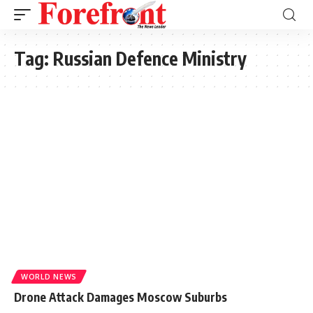
Tag:
Russian Defence Ministry
WORLD NEWS
Drone Attack Damages Moscow Suburbs