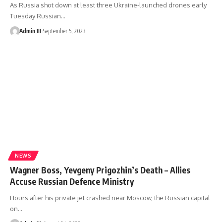
As Russia shot down at least three Ukraine-launched drones early
Tuesday Russian
…
Admin III
September 5, 2023
NEWS
Wagner Boss, Yevgeny Prigozhin’s Death – Allies
Accuse Russian Defence Ministry
Hours after his private jet crashed near Moscow, the Russian capital
on
…