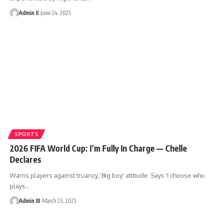
Admin II
June 24, 2025
SPORTS
2026 FIFA World Cup: I’m Fully In Charge — Chelle
Declares
Warns players against truancy, 'Big boy' attitude Says 'I choose who
plays
…
Admin III
March 23, 2025