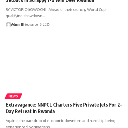
BY VICTOR OSOWOCHI - Ahead of their crunchy World Cup
qualifying showdown
…
Admin III
September 6, 2025
NEWS
Extravagance: NNPCL Charters Five Private Jets For 2-
Day Retreat In Rwanda
Against the backdrop of economic downturn and hardship being
experienced by Nigerians,
…