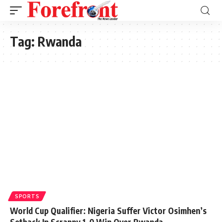
Tag:
Rwanda
SPORTS
World Cup Qualifier: Nigeria Suffer Victor Osimhen’s
Setback In Scrappy 1-0 Win Over Rwanda