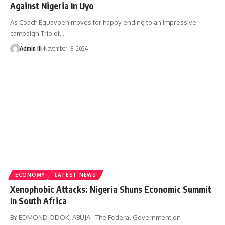
Against Nigeria In Uyo
As Coach Eguavoen moves for happy-ending to an impressive
campaign Trio of
…
Admin III
November 18, 2024
ECONOMY
LATEST NEWS
Xenophobic Attacks: Nigeria Shuns Economic Summit
In South Africa
BY EDMOND ODOK, ABUJA - The Federal Government on