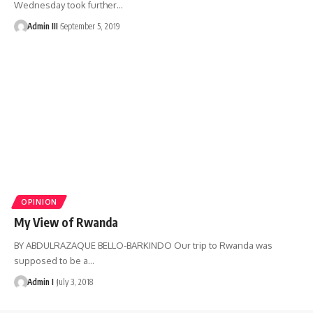
Wednesday took further
…
Admin III
September 5, 2019
OPINION
My View of Rwanda
BY ABDULRAZAQUE BELLO-BARKINDO Our trip to Rwanda was
supposed to be a
…
Admin I
July 3, 2018