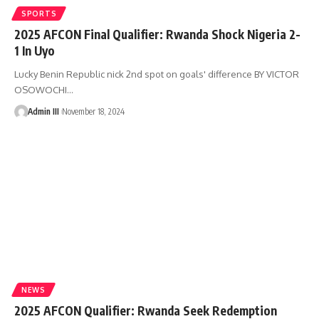
SPORTS
2025 AFCON Final Qualifier: Rwanda Shock Nigeria 2-
1 In Uyo
Lucky Benin Republic nick 2nd spot on goals' difference BY VICTOR
OSOWOCHI
…
Admin III
November 18, 2024
NEWS
2025 AFCON Qualifier: Rwanda Seek Redemption