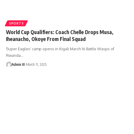
SPORTS
World Cup Qualifiers: Coach Chelle Drops Musa,
Iheanacho, Okoye From Final Squad
Super Eagles' camp opens in Kigali March 16 Battle Wasps of
Rwanda
…
Admin III
March 11, 2025