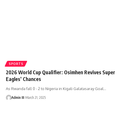
SPORTS
2026 World Cup Qualifier: Osimhen Revives Super
Eagles’ Chances
As Rwanda fall 0 - 2 to Nigeria in Kigali Galatasaray Goal
…
Admin III
March 21, 2025