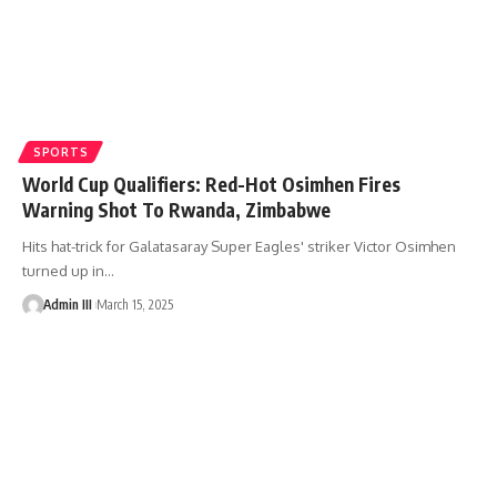
SPORTS
World Cup Qualifiers: Red-Hot Osimhen Fires
Warning Shot To Rwanda, Zimbabwe
Hits hat-trick for Galatasaray Super Eagles' striker Victor Osimhen
turned up in
…
Admin III
March 15, 2025