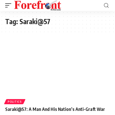
Tag:
Saraki@57
POLITICS
Saraki@57: A Man And His Nation’s Anti-Graft War