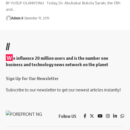
BY YUSUF OLANIYONU Today, Dr. Abubakar Bukola Saraki, the 13th
and
…
Admin II
December 19, 2019
//
W
e influence 20 million users and is the number one
business and technology news network on the planet
Sign Up for Our Newsletter
Subscribe to our newsletter to get our newest articles instantly!
Follow US