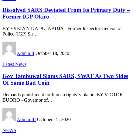
Dissolved SARS Deviated From Its Primary Duty –
Former IGP Okiro
BY EVELYN DADU, ABUJA - Former Inspector General of
Police (IGP) Sir
…
Admin II
October 18, 2020
Latest News
Gov Tambuwal Slams SARS, SWAT As Two Sides
Of Same Bad Coin
Demands punishment for human rights' violators BY VICTOR
BUORO - Governor of
…
Admin III
October 15, 2020
NEWS