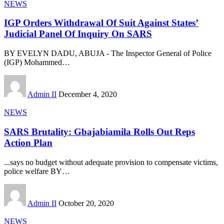
NEWS
IGP Orders Withdrawal Of Suit Against States’
Judicial Panel Of Inquiry On SARS
BY EVELYN DADU, ABUJA - The Inspector General of Police
(IGP) Mohammed
…
Admin II
December 4, 2020
NEWS
SARS Brutality: Gbajabiamila Rolls Out Reps
Action Plan
...says no budget without adequate provision to compensate victims,
police welfare BY
…
Admin II
October 20, 2020
NEWS