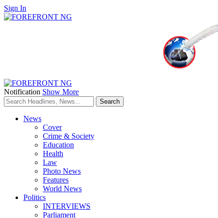
Sign In
Notification
Show More
News
Cover
Crime & Society
Education
Health
Law
Photo News
Features
World News
Politics
INTERVIEWS
Parliament