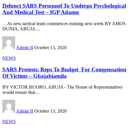
Defunct SARS Personnel To Undergo Psychological
And Medical Test – IGP Adamu
…As new tactical team commences training next week BY AMOS
DUNIA, ABUJA
…
Admin II
October 13, 2020
NEWS
SARS Protests: Reps To Budget For Compensation
Of Victims – Gbajabiamila
BY VICTOR BUORO, ABUJA - The House of Representatives
would ensure that
…
Admin II
October 13, 2020
NEWS