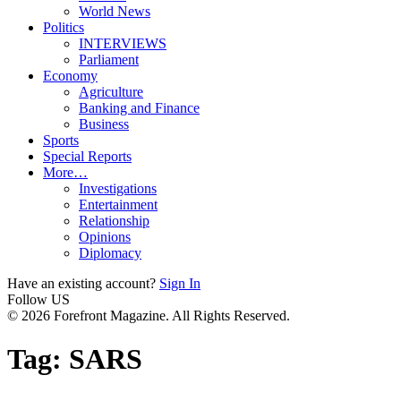
World News
Politics
INTERVIEWS
Parliament
Economy
Agriculture
Banking and Finance
Business
Sports
Special Reports
More…
Investigations
Entertainment
Relationship
Opinions
Diplomacy
Have an existing account?
Sign In
Follow US
© 2026 Forefront Magazine. All Rights Reserved.
Tag:
SARS