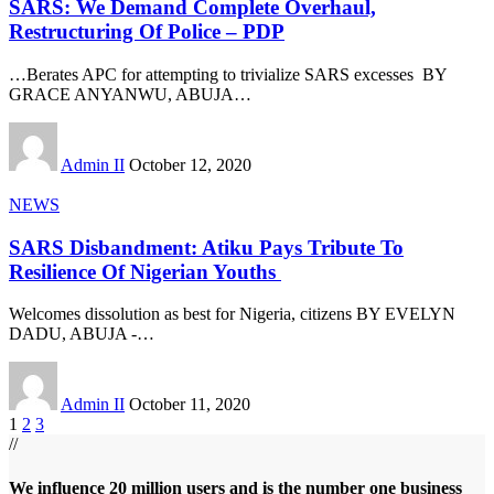
SARS: We Demand Complete Overhaul,
Restructuring Of Police – PDP
…Berates APC for attempting to trivialize SARS excesses BY
GRACE ANYANWU, ABUJA
…
Admin II
October 12, 2020
NEWS
SARS Disbandment: Atiku Pays Tribute To
Resilience Of Nigerian Youths
Welcomes dissolution as best for Nigeria, citizens BY EVELYN
DADU, ABUJA -
…
Admin II
October 11, 2020
1
2
3
//
We influence 20 million users and is the number one business