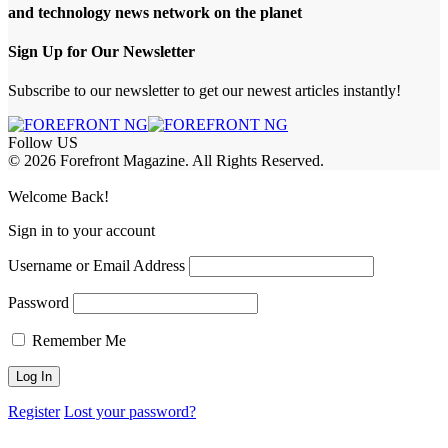
and technology news network on the planet
Sign Up for Our Newsletter
Subscribe to our newsletter to get our newest articles instantly!
Follow US
© 2026 Forefront Magazine. All Rights Reserved.
sibom
Jojobet Giriş
grandpashabet
bigboss
Welcome Back!
Sign in to your account
Username or Email Address
Password
Remember Me
Register
Lost your password?