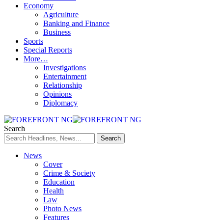
Economy
Agriculture
Banking and Finance
Business
Sports
Special Reports
More…
Investigations
Entertainment
Relationship
Opinions
Diplomacy
Search
News
Cover
Crime & Society
Education
Health
Law
Photo News
Features