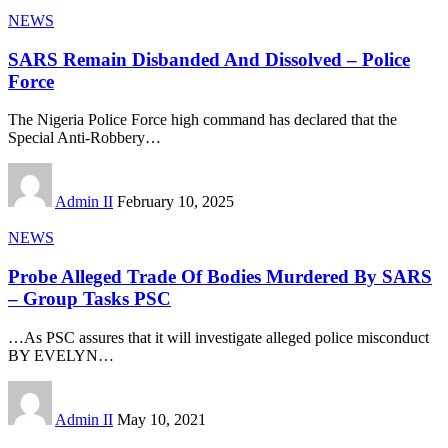
NEWS
SARS Remain Disbanded And Dissolved – Police
Force
The Nigeria Police Force high command has declared that the
Special Anti-Robbery
…
Admin II
February 10, 2025
NEWS
Probe Alleged Trade Of Bodies Murdered By SARS
– Group Tasks PSC
…As PSC assures that it will investigate alleged police misconduct
BY EVELYN
…
Admin II
May 10, 2021