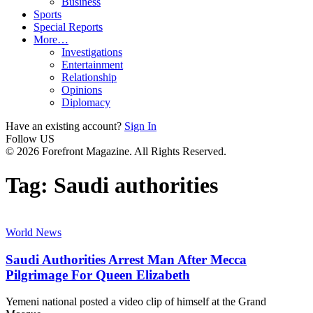
Business
Sports
Special Reports
More…
Investigations
Entertainment
Relationship
Opinions
Diplomacy
Have an existing account?
Sign In
Follow US
© 2026 Forefront Magazine. All Rights Reserved.
Tag:
Saudi authorities
World News
Saudi Authorities Arrest Man After Mecca
Pilgrimage For Queen Elizabeth
Yemeni national posted a video clip of himself at the Grand