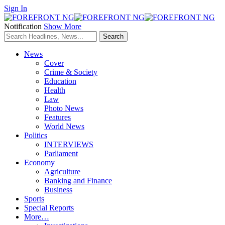
Sign In
Notification
Show More
News
Cover
Crime & Society
Education
Health
Law
Photo News
Features
World News
Politics
INTERVIEWS
Parliament
Economy
Agriculture
Banking and Finance
Business
Sports
Special Reports
More…