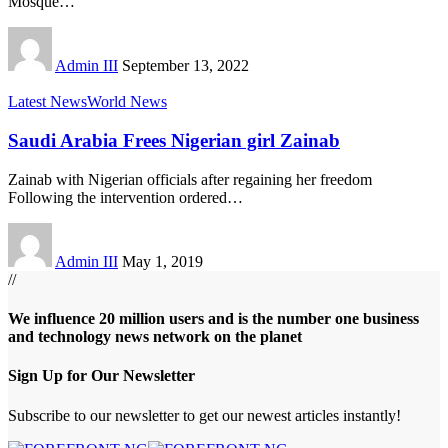
Mosque
…
Admin III
September 13, 2022
Latest News
World News
Saudi Arabia Frees Nigerian girl Zainab
Zainab with Nigerian officials after regaining her freedom
Following the intervention ordered
…
Admin III
May 1, 2019
//
We influence 20 million users and is the number one business
and technology news network on the planet
Sign Up for Our Newsletter
Subscribe to our newsletter to get our newest articles instantly!