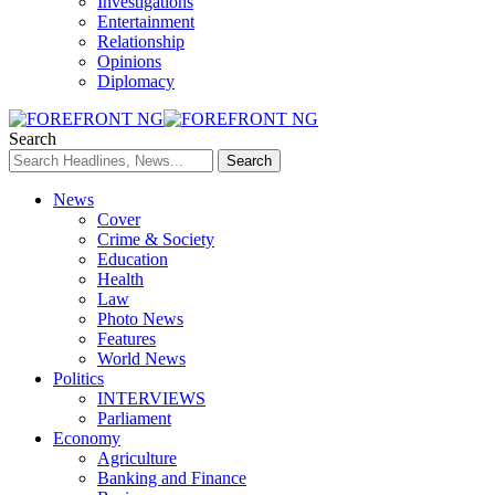
Investigations
Entertainment
Relationship
Opinions
Diplomacy
Search
News
Cover
Crime & Society
Education
Health
Law
Photo News
Features
World News
Politics
INTERVIEWS
Parliament
Economy
Agriculture
Banking and Finance