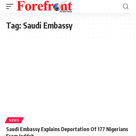
Tag:
Saudi Embassy
NEWS
Saudi Embassy Explains Deportation Of 177 Nigerians
From Jeddah