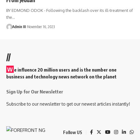
BY EDMOND ODOK - Following the backlash over its ill-treatment of
the
…
Admin III
November 16, 2023
//
W
e influence 20 million users and is the number one
business and technology news network on the planet
Sign Up for Our Newsletter
Subscribe to our newsletter to get our newest articles instantly!
Follow US