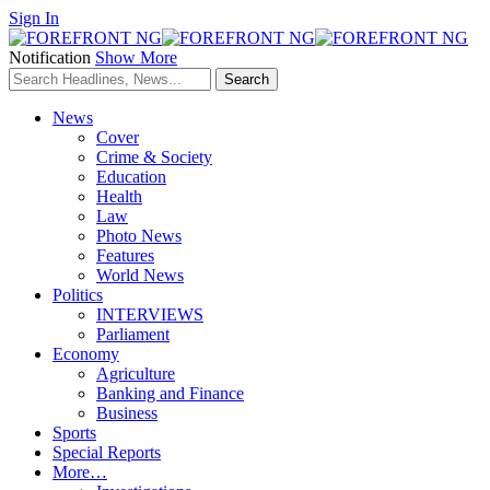
Sign In
Notification
Show More
News
Cover
Crime & Society
Education
Health
Law
Photo News
Features
World News
Politics
INTERVIEWS
Parliament
Economy
Agriculture
Banking and Finance
Business
Sports
Special Reports
More…