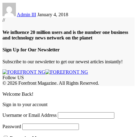
Admin III
January 4, 2018
//
We influence 20 million users and is the number one business
and technology news network on the planet
Sign Up for Our Newsletter
Subscribe to our newsletter to get our newest articles instantly!
Follow US
© 2026 Forefront Magazine. All Rights Reserved.
asibom
Jojobet Giriş
grandpashabet
Welcome Back!
Sign in to your account
Username or Email Address
Password