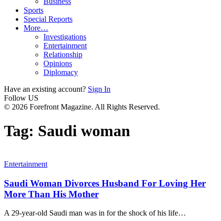
Business
Sports
Special Reports
More…
Investigations
Entertainment
Relationship
Opinions
Diplomacy
Have an existing account?
Sign In
Follow US
© 2026 Forefront Magazine. All Rights Reserved.
Tag:
Saudi woman
Entertainment
Saudi Woman Divorces Husband For Loving Her
More Than His Mother
A 29-year-old Saudi man was in for the shock of his life
…