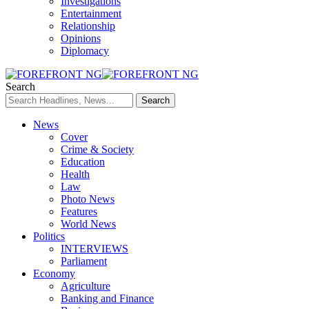
Investigations
Entertainment
Relationship
Opinions
Diplomacy
Search
News
Cover
Crime & Society
Education
Health
Law
Photo News
Features
World News
Politics
INTERVIEWS
Parliament
Economy
Agriculture
Banking and Finance